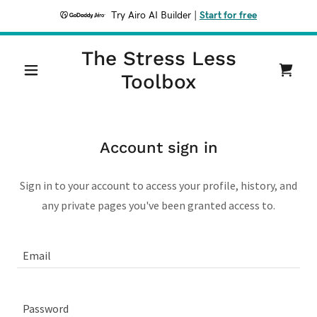
Try Airo AI Builder
|
Start for free
The Stress Less
Toolbox
Account sign in
Sign in to your account to access your profile, history, and
any private pages you've been granted access to.