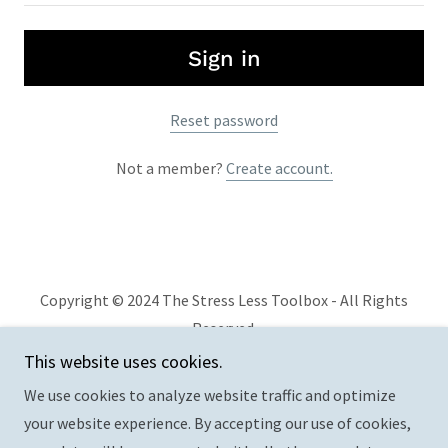
Sign in
Reset password
Not a member?
Create account.
Copyright © 2024 The Stress Less Toolbox - All Rights
Reserved.
This website uses cookies.
Privacy Policy
We use cookies to analyze website traffic and optimize
Terms and Conditions
your website experience. By accepting our use of cookies,